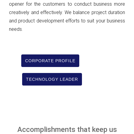
opener for the customers to conduct business more
creatively and effectively. We balance project duration
and product development efforts to suit your business
needs.
CORPORATE PROFILE
TECHNOLOGY LEADER
Accomplishments that keep us