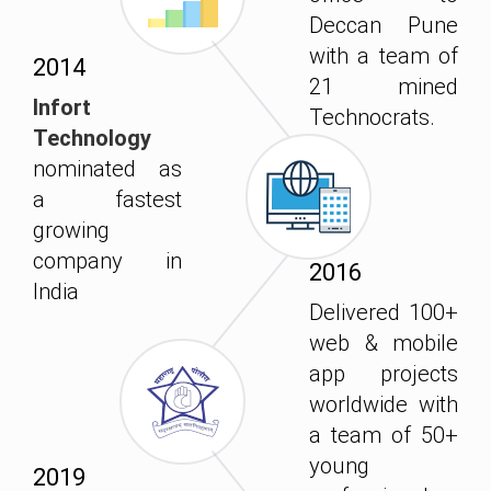
Deccan Pune
with a team of
2014
21 mined
Infort
Technocrats.
Technology
nominated as
a fastest
growing
company in
2016
India
Delivered 100+
web & mobile
app projects
worldwide with
a team of 50+
young
2019