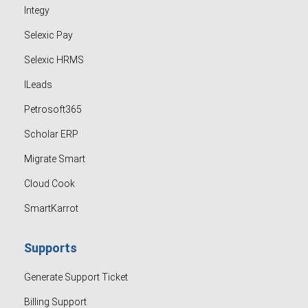
Integy
Selexic Pay
Selexic HRMS
ILeads
Petrosoft365
Scholar ERP
Migrate Smart
Cloud Cook
SmartKarrot
Supports
Generate Support Ticket
Billing Support