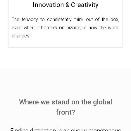
Innovation & Creativity
The tenacity to consistently think out of the box,
even when it borders on bizarre, is how the world
changes.
Where we stand on the global
front?
Finding distinction in an overly monotonous