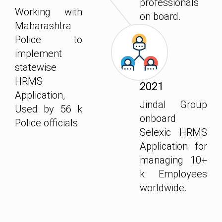
professionals
Working with
on board.
Maharashtra
Police to
implement
statewise
HRMS
2021
Application,
Jindal Group
Used by 56 k
onboard
Police officials.
Selexic HRMS
Application for
managing 10+
k Employees
worldwide.