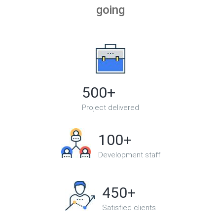
going
500+
Project delivered
100+
Development staff
450+
Satisfied clients