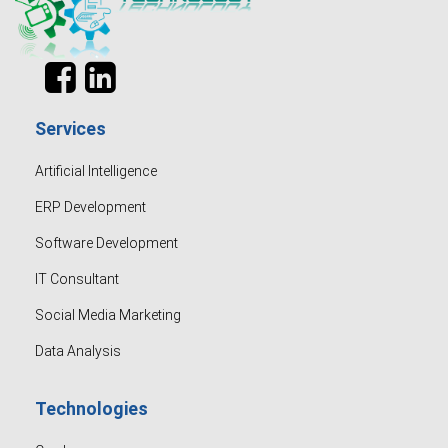
Services
Artificial Intelligence
ERP Development
Software Development
IT Consultant
Social Media Marketing
Data Analysis
Technologies