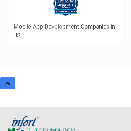
Mobile App Development Companies in
US