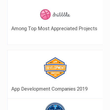
Among Top Most Appreciated Projects
App Development Companies 2019