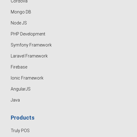
Cordova
Mongo DB
Node JS
PHP Development
Symfony Framework
Laravel Framework
Firebase
Ionic Framework
AngularJS
Java
Products
Truly POS