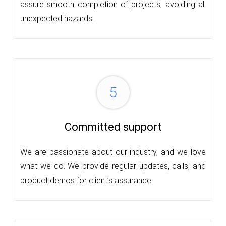
assure smooth completion of projects, avoiding all
unexpected hazards.
5
Committed support
We are passionate about our industry, and we love
what we do. We provide regular updates, calls, and
product demos for client’s assurance.