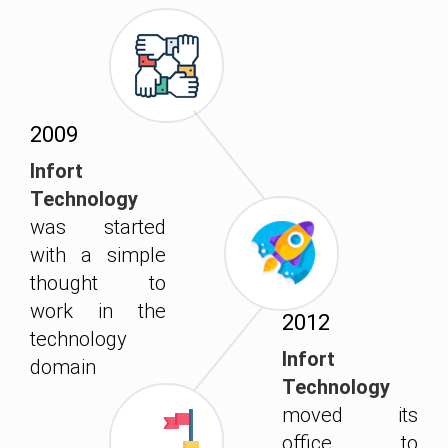
2009
Infort
Technology
was started
with a simple
thought to
work in the
2012
technology
Infort
domain
Technology
moved its
office to