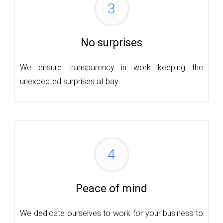
3
No surprises
We ensure transparency in work keeping the
unexpected surprises at bay.
4
Peace of mind
We dedicate ourselves to work for your business to