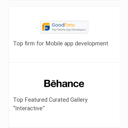
Top firm for Mobile app development
Top Featured Curated Gallery
“Interactive”