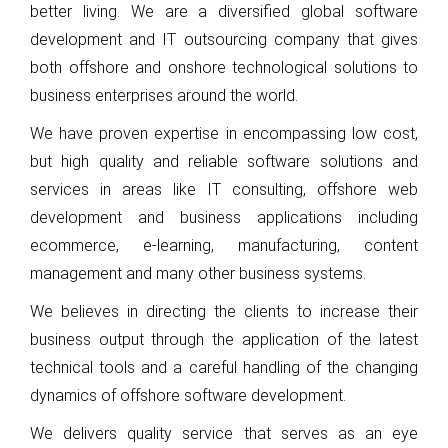
better living. We are a diversified global software
development and IT outsourcing company that gives
both offshore and onshore technological solutions to
business enterprises around the world.
We have proven expertise in encompassing low cost,
but high quality and reliable software solutions and
services in areas like IT consulting, offshore web
development and business applications including
ecommerce, e-learning, manufacturing, content
management and many other business systems.
We believes in directing the clients to increase their
business output through the application of the latest
technical tools and a careful handling of the changing
dynamics of offshore software development.
We delivers quality service that serves as an eye