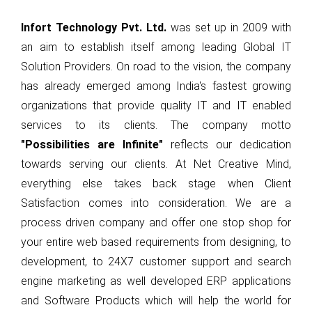
Selexic Pay
Infort Technology
Pvt. Ltd.
was set up in 2009 with
Selexic HRMS
an aim to establish itself among leading Global IT
Solution Providers. On road to the vision, the company
Integy
has already emerged among India's fastest growing
ILeads
organizations that provide quality IT and IT enabled
Petrosoft365
services to its clients. The company motto
"Possibilities are Infinite"
reflects our dedication
Scholar ERP
towards serving our clients. At Net Creative Mind,
Docx Pro
everything else takes back stage when Client
Satisfaction comes into consideration. We are a
Matrix Printing
process driven company and offer one stop shop for
your entire web based requirements from designing, to
CONTACT US
development, to 24X7 customer support and search
Integrate Infort’ solutions and applications.
engine marketing as well developed ERP applications
and Software Products which will help the world for