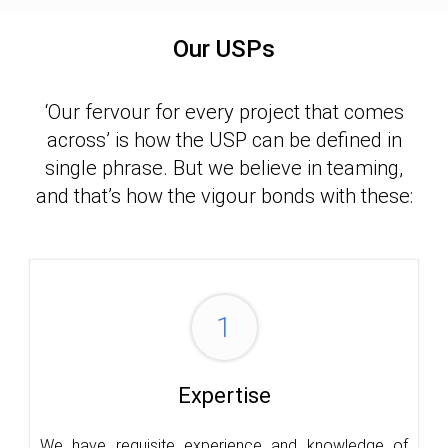
Our USPs
‘Our fervour for every project that comes
across’ is how the USP can be defined in
single phrase. But we believe in teaming,
and that’s how the vigour bonds with these:
1
Expertise
We have requisite experience and knowledge of