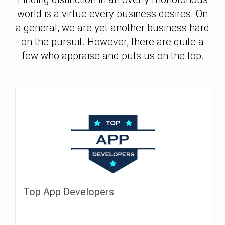
world is a virtue every business desires. On
a general, we are yet another business hard
on the pursuit. However, there are quite a
few who appraise and puts us on the top.
Top App Developers