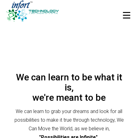
HOME
Integrate Infort’ solutions and applications.
ABOUT US
Integrate Infort’ solutions and applications.
Our Story
We can learn to be what it
Process
is,
Technologies
we're meant to be
Industries
We can learn to grab your dreams and look for all
Careers
possibilities to make it true through technology, We
Case Studies
Can Move the World, as we believe in,
"Possibilities are Infinite".