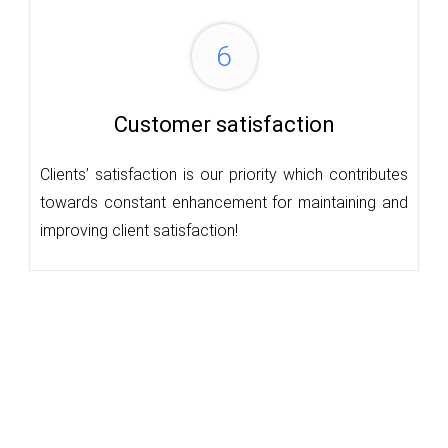
6
Customer satisfaction
Clients’ satisfaction is our priority which contributes
towards constant enhancement for maintaining and
improving client satisfaction!