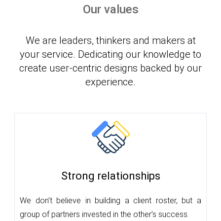
Our values
We are leaders, thinkers and makers at
your service. Dedicating our knowledge to
create user-centric designs backed by our
experience.
Strong relationships
We don’t believe in building a client roster, but a
group of partners invested in the other’s success.