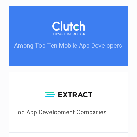
Among Top Ten Mobile App Developers
Top App Development Companies