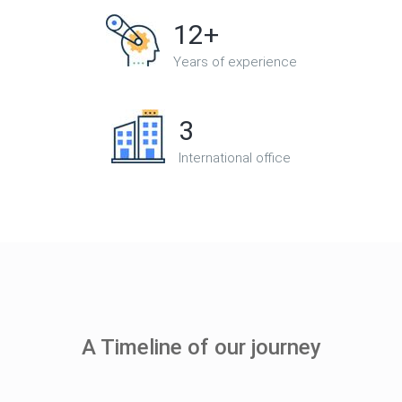
12+
Years of experience
3
International office
A Timeline of our journey