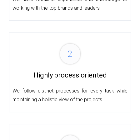
working with the top brands and leaders.
2
Highly process oriented
We follow distinct processes for every task while
maintaining a holistic view of the projects.