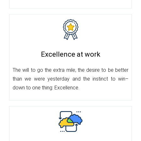
Excellence at work
The will to go the extra mile, the desire to be better
than we were yesterday and the instinct to win–
down to one thing: Excellence.