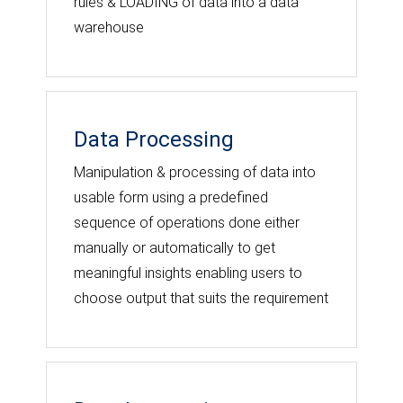
rules & LOADING of data into a data
warehouse
Data Processing
Manipulation & processing of data into
usable form using a predefined
sequence of operations done either
manually or automatically to get
meaningful insights enabling users to
choose output that suits the requirement