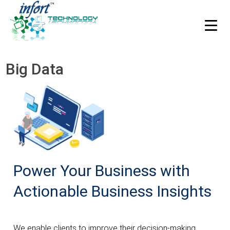
HOME
Integrate Infort’ solutions and applications.
Big Data
ABOUT US
Integrate Infort’ solutions and applications.
Our Story
Process
Technologies
Power Your Business with
Industries
Careers
Actionable Business Insights
Case Studies
We enable clients to improve their decision-making