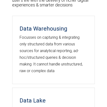
user's life with the delivery of richer digital
experiences & smarter decisions
Data Warehousing
Focusses on capturing & integrating
only structured data from various
sources for analytical reporting, ad-
hoc/structured queries & decision
making. It cannot handle unstructured,
raw or complex data
Data Lake