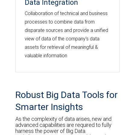
Data Integration
Collaboration of technical and business
processes to combine data from
disparate sources and provide a unified
view of data of the company's data
assets for retrieval of meaningful &
valuable information
Robust Big Data Tools for
Smarter Insights
As the complexity of data arises, new and
advanced capabilities are required to fully
harness the power of Big Data.