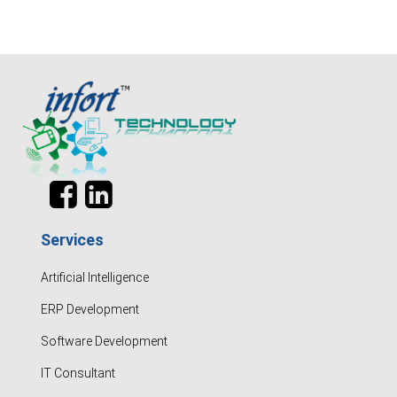
Services
Artificial Intelligence
ERP Development
Software Development
IT Consultant