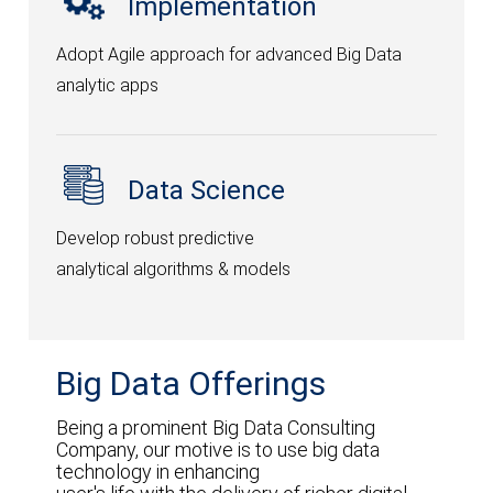
Implementation
Selexic Pay
Adopt Agile approach for advanced Big Data
Selexic HRMS
analytic apps
Integy
ILeads
Data Science
Petrosoft365
Develop robust predictive
Scholar ERP
analytical algorithms & models
Docx Pro
Matrix Printing
Big Data Offerings
CONTACT US
Being a prominent Big Data Consulting
Integrate Infort’ solutions and applications.
Company, our motive is to use big data
technology in enhancing