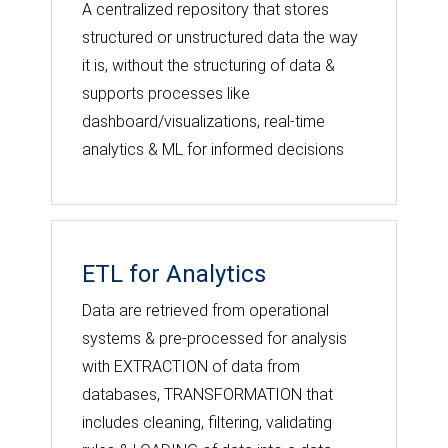
A centralized repository that stores
structured or unstructured data the way
it is, without the structuring of data &
supports processes like
dashboard/visualizations, real-time
analytics & ML for informed decisions
ETL for Analytics
Data are retrieved from operational
systems & pre-processed for analysis
with EXTRACTION of data from
databases, TRANSFORMATION that
includes cleaning, filtering, validating