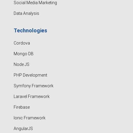
Social Media Marketing
Data Analysis
Technologies
Cordova
Mongo DB
Node JS
PHP Development
Symfony Framework
Laravel Framework
Firebase
Ionic Framework
AngularJS