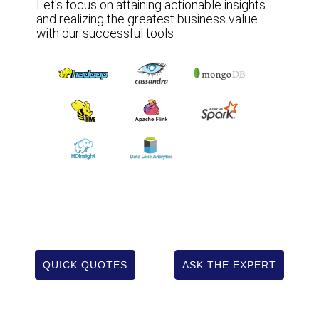
Let's focus on attaining actionable insights
and realizing the greatest business value
with our successful tools
QUICK QUOTES
ASK THE EXPERT