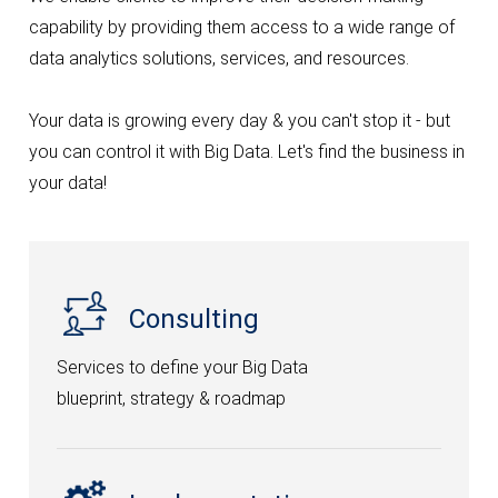
capability by providing them access to a wide range of
SERVICES
data analytics solutions, services, and resources.
Integrate Infort’ solutions and applications.
Artificial Intelligence
Your data is growing every day & you can't stop it - but
ERP Development
you can control it with Big Data. Let's find the business in
your data!
Software Development
IT Consultant
Social Media Marketing
Consulting
Data Analysis
Services to define your Big Data
blueprint, strategy & roadmap
PRODUCTS
Integrate Infort’ solutions and applications.
Truly POS