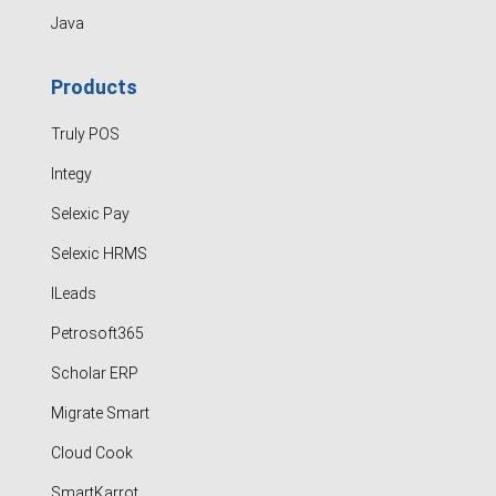
Java
Products
Truly POS
Integy
Selexic Pay
Selexic HRMS
ILeads
Petrosoft365
Scholar ERP
Migrate Smart
Cloud Cook
SmartKarrot